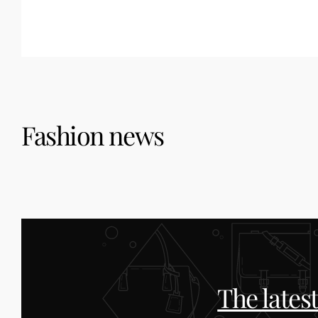
Fashion news
The lates