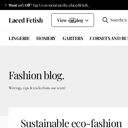
Want 20% Off
? Tag Us on social media @lacedfetish_
Laced Fetish
View catalog
Search
US 
LINGERIE
HOSIERY
GARTERS
CORSETS AND BU
Fashion blog.
Writings, tips & tricks from our team!
Sustainable eco-fashion