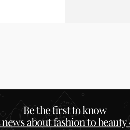
Be the first to know
t news about fashion to beauty &