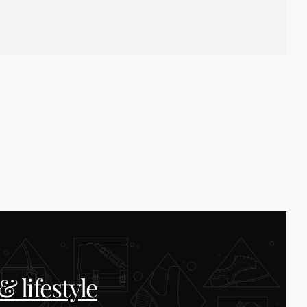
 lifestyle