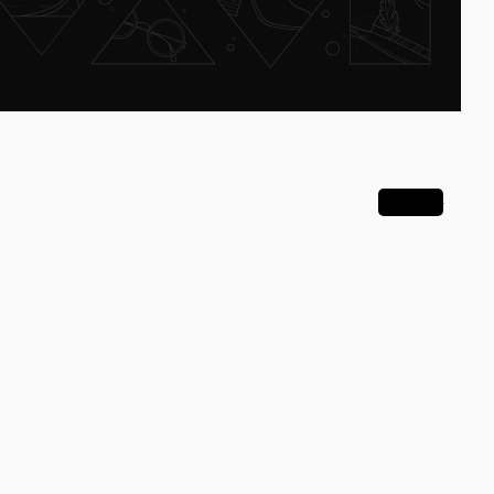
View all