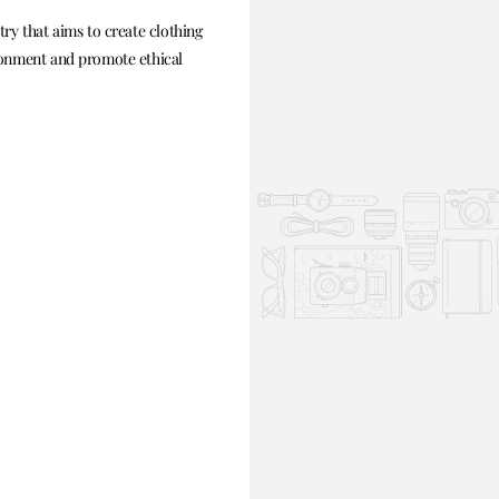
ry that aims to create clothing
ronment and promote ethical