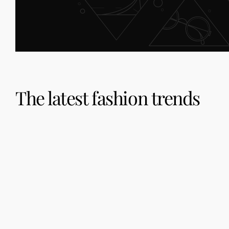
The latest fashion trends