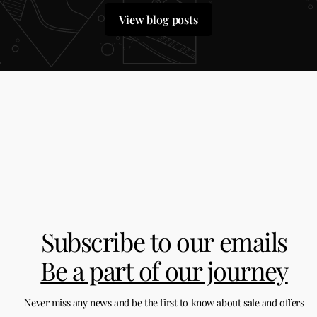
View blog posts
Subscribe to our emails
Be a part of our journey
Never miss any news and be the first to know about sale and offers