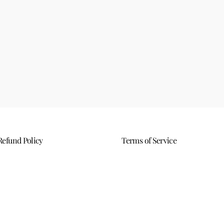
Refund Policy
Terms of Service