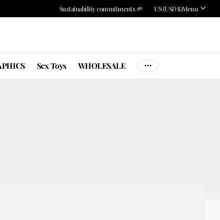
Sustainability commitments 🌱
US (USD $)
Menu
PHICS
Sex Toys
WHOLESALE