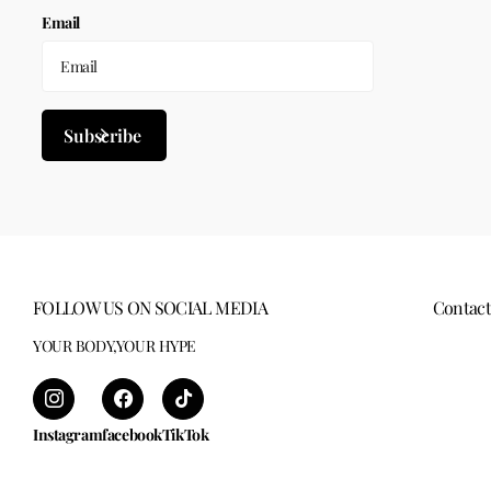
Email
Subscribe
FOLLOW US ON SOCIAL MEDIA
Contact
YOUR BODY,YOUR HYPE
Instagram
facebook
TikTok