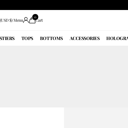
0
(USD $)
Menu
Cart
STIERS
TOPS
BOTTOMS
ACCESSORIES
HOLOGRA