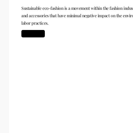
Sustainable eco-fashion is a movement within the fashion indust
and accessories that have minimal negative impact on the envi
labor practices.
Read more