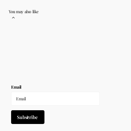
You may also like
Email
Subscribe