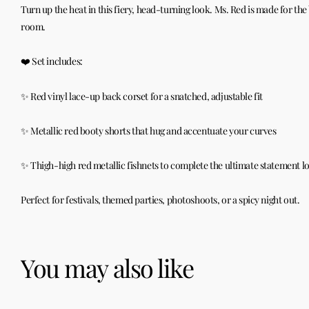
Turn up the heat in this fiery, head-turning look. Ms. Red is made for th
room.
❤️ Set includes:
✨ Red vinyl lace-up back corset for a snatched, adjustable fit
✨ Metallic red booty shorts that hug and accentuate your curves
✨ Thigh-high red metallic fishnets to complete the ultimate statement l
Perfect for festivals, themed parties, photoshoots, or a spicy night out.
You may also like