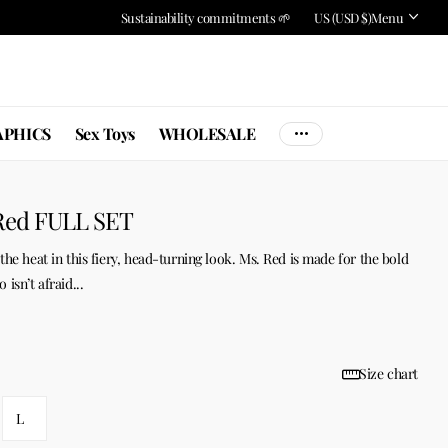
Sustainability commitments 🌱
US (USD $)
Menu
PHICS
Sex Toys
WHOLESALE
Red FULL SET
the heat in this fiery, head-turning look. Ms. Red is made for the bold
isn’t afraid...
Size chart
L