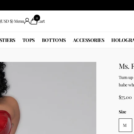
0
(USD $)
Menu
Cart
STIERS
TOPS
BOTTOMS
ACCESSORIES
HOLOGRA
Ms. 
Turn up 
babe who 
$75.00
Size
M