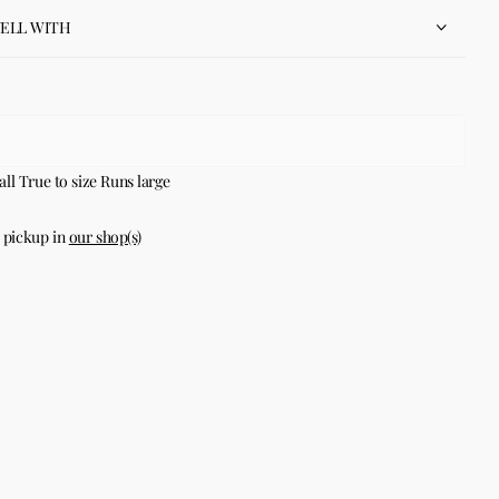
WELL WITH
all
True to size
Runs large
 pickup in
our shop(s)