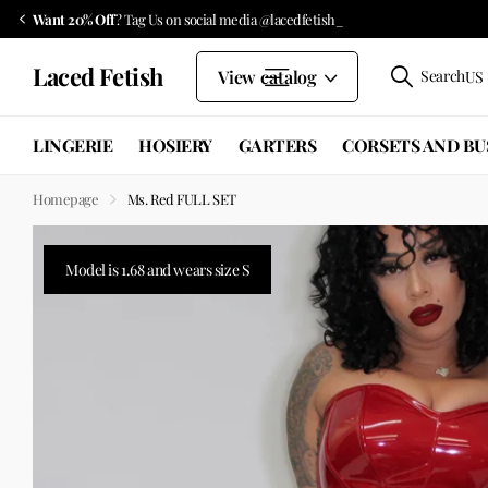
Want 20% Off
? Tag Us on social media @lacedfetish_
Laced Fetish
View catalog
Search
US 
LINGERIE
HOSIERY
GARTERS
CORSETS AND BU
Homepage
Ms. Red FULL SET
Model is 1.68 and wears size S