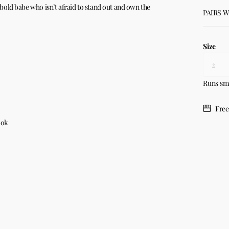
e bold babe who isn’t afraid to stand out and own the
PAIRS 
Size
Runs sm
Free
ook