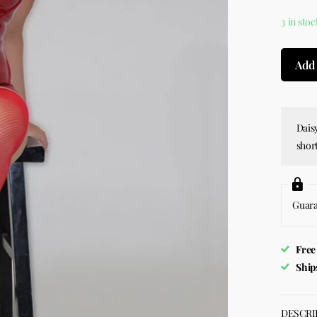
3 in stoc
Add 
Daisy
short
Guar
Free
Ship
DESCRI