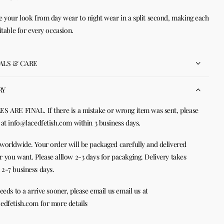
e your look from day wear to night wear in a split second, making each
uitable for every occasion.
ALS & CARE
RY
S ARE FINAL. If there is a mistake or wrong item was sent, please
 at info@lacedfetish.com within 3 business days.
worldwide. Your order will be packaged carefully and delivered
 you want. Please alllow 2-3 days for pacakging. Delivery takes
2-7 business days.
needs to a arrive sooner, please email us email us at
edfetish.com for more details