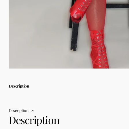
Description
Description
Description