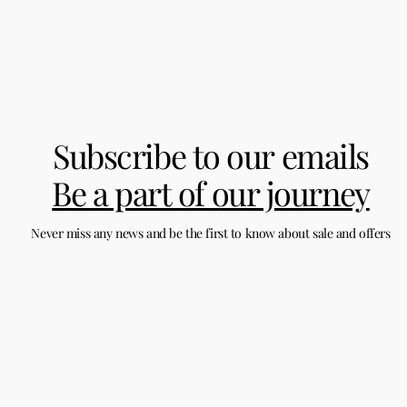
Subscribe to our emails
Be a part of our journey
Never miss any news and be the first to know about sale and offers