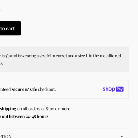
k
to cart
 is 5’3 and is wearing a size M in corset and a size L in the metallic red
s.
anteed
secure & safe
checkout.
 shipping
on all orders of $100 or more
s out between 24-48 hours
PTION