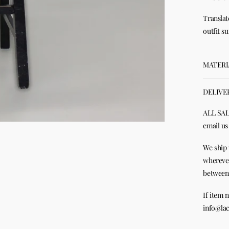
Translat
outfit s
MATERI
DELIVE
ALL SALE
email us
We ship 
wherever
between 
If item 
info@lac